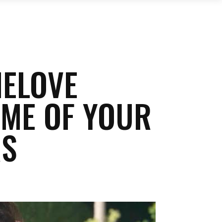
NELOVE
OME OF YOUR
RS