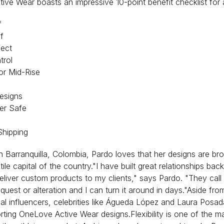
ve Wear boasts an impressive 10-point benefit checklist for al
f
f
fect
rol
or Mid-Rise
esigns
er Safe
Shipping
n Barranquilla, Colombia, Pardo loves that her designs are brou
tile capital of the country."I have built great relationships bac
eliver custom products to my clients," says Pardo. "They call
equest or alteration and I can turn it around in days."Aside fr
cal influencers, celebrities like Águeda López and Laura Posa
ting OneLove Active Wear designs.Flexibility is one of the m