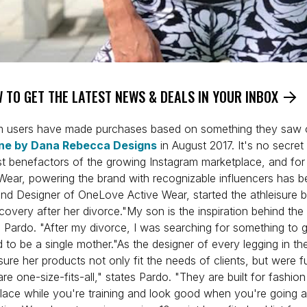
 TO GET THE LATEST NEWS & DEALS IN YOUR INBOX
m users have made purchases based on something they saw o
ne by Dana Rebecca Designs
in August 2017. It's no secret 
t benefactors of the growing Instagram marketplace, and for 
ear, powering the brand with recognizable influencers has b
nd Designer of OneLove Active Wear, started the athleisure b
scovery after her divorce."My son is the inspiration behind the
 Pardo. "After my divorce, I was searching for something to 
ed to be a single mother."As the designer of every legging in th
re her products not only fit the needs of clients, but were f
 are one-size-fits-all," states Pardo. "They are built for fashio
 place while you're training and look good when you're going 