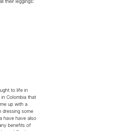
l their leggings:
ght to life in
k in Colombia that
 me up with a
om dressing some
da have have also
any benefits of