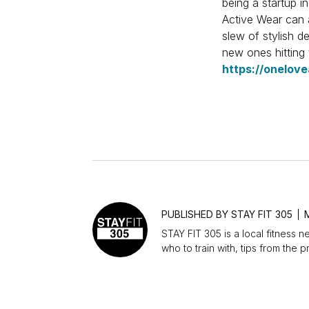
being a startup i
Active Wear can a
slew of stylish de
new ones hitting
https://onelove
SIMILAR POSTS
PUBLISHED BY
STAY FIT 305
STAY FIT 305 is a local fitness n
who to train with, tips from the