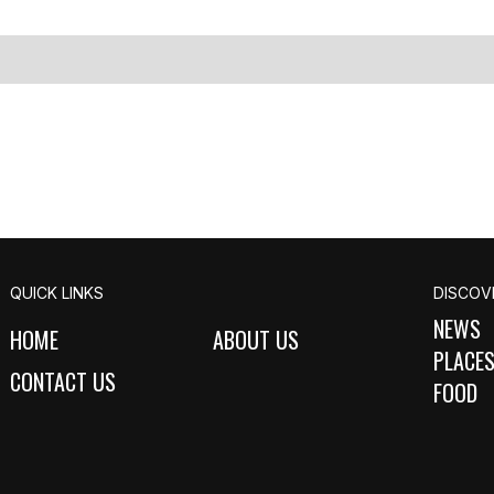
QUICK LINKS
DISCOV
NEWS
HOME
ABOUT US
PLACE
CONTACT US
FOOD