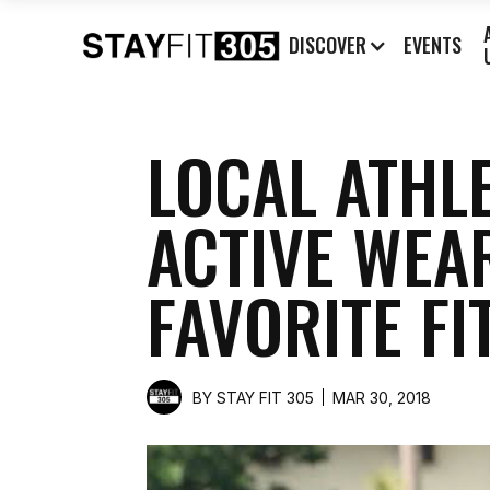
DISCOVER
EVENTS
LOCAL ATHL
ACTIVE WEA
FAVORITE FI
BY
STAY FIT 305
MAR 30, 2018