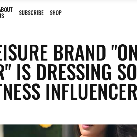
ABOUT
SUBSCRIBE
SHOP
US
EISURE BRAND "O
R" IS DRESSING S
TNESS INFLUENCE