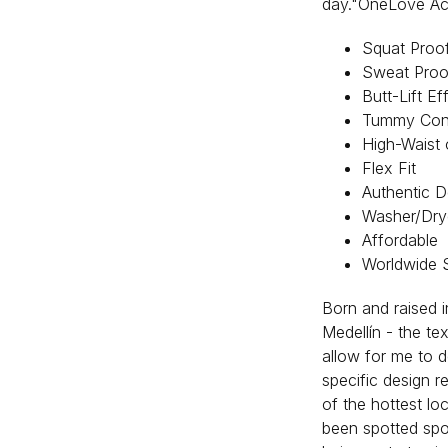
day."OneLove Acti
Squat Proo
Sweat Proo
Butt-Lift Ef
Tummy Cont
High-Waist 
Flex Fit
Authentic D
Washer/Dry
Affordable
Worldwide 
Born and raised i
Medellín - the tex
allow for me to d
specific design r
of the hottest lo
been spotted spor