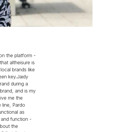
n the platform -
that altheisure is
local brands like
een key.Jaidy
rand during a
 brand, and is my
give me the
e line, Pardo
unctional as
n and function -
about the