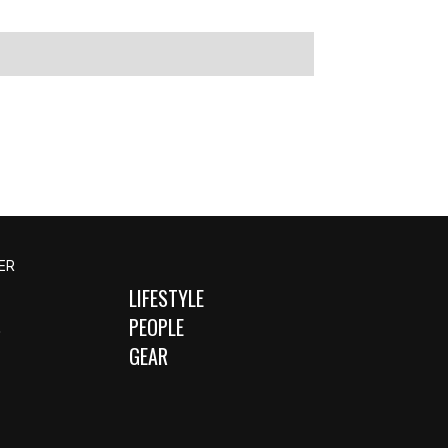
ER
LIFESTYLE
S
PEOPLE
GEAR