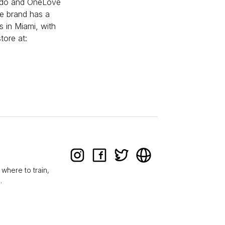
Pardo and OneLove
he brand has a
s in Miami, with
tore at:
 where to train,
.