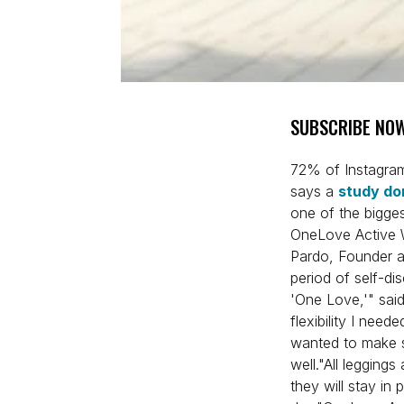
SUBSCRIBE NOW
72% of Instagra
says a
study do
one of the bigges
OneLove Active W
Pardo, Founder a
period of self-di
'One Love,'" said
flexibility I need
wanted to make su
well."All leggings
they will stay in