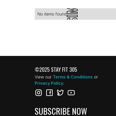
No items found.
©2025 STAY FIT 305
View our
Terms & Conditions
or
Privacy Policy
.
SUBSCRIBE NOW