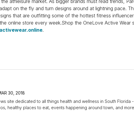
n the athleisure market. As bigger brands must read trends, 
dapt on the fly and turn designs around at lightning pace. T
signs that are outfitting some of the hottest fitness influencer
 the online store every week.Shop the OneLove Active Wear s
activewear.online
.
MAR 30, 2018
ews site dedicated to all things health and wellness in South Florida -
 pros, healthy places to eat, events happening around town, and more