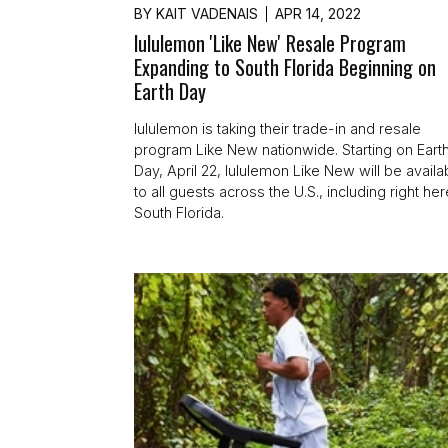
BY
KAIT VADENAIS
APR 14, 2022
lululemon 'Like New' Resale Program
Expanding to South Florida Beginning on
Earth Day
lululemon is taking their trade-in and resale
program Like New nationwide. Starting on Eart
Day, April 22, lululemon Like New will be availa
to all guests across the U.S., including right her
South Florida.