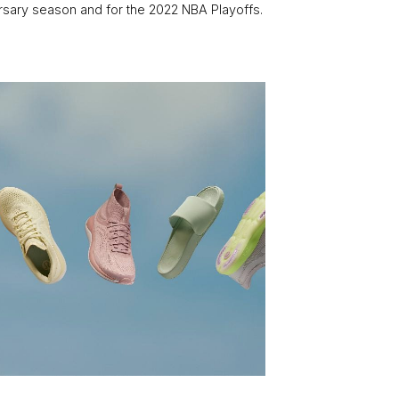
rsary season and for the 2022 NBA Playoffs.