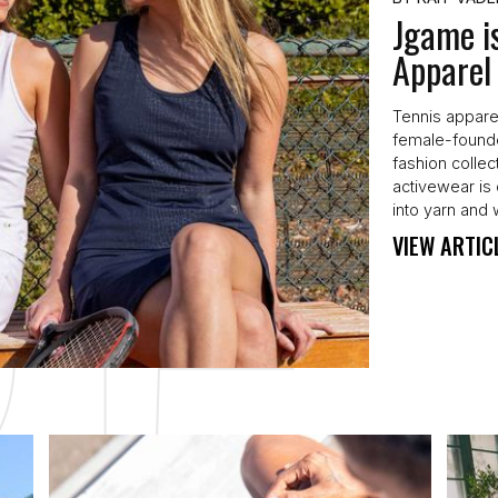
Jgame i
Apparel
Tennis appare
female-founde
fashion collec
activewear is 
into yarn and 
VIEW ARTIC