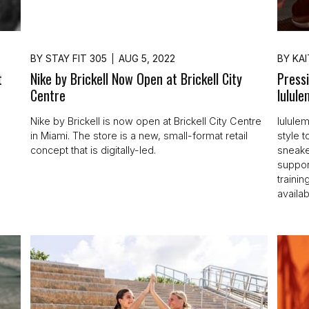
BY
STAY FIT 305
AUG 5, 2022
BY
KAI
t
Nike by Brickell Now Open at Brickell City
Press
Centre
lulul
h
Nike by Brickell is now open at Brickell City Centre
lulule
in Miami. The store is a new, small-format retail
style t
concept that is digitally-led.
sneake
support
traini
availab