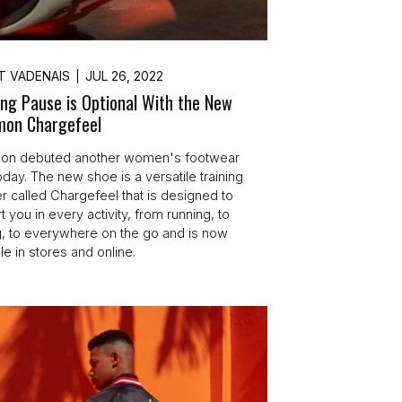
T VADENAIS
JUL 26, 2022
ing Pause is Optional With the New
emon Chargefeel
mon debuted another women's footwear
oday. The new shoe is a versatile training
r called Chargefeel that is designed to
 you in every activity, from running, to
ng, to everywhere on the go and is now
le in stores and online.