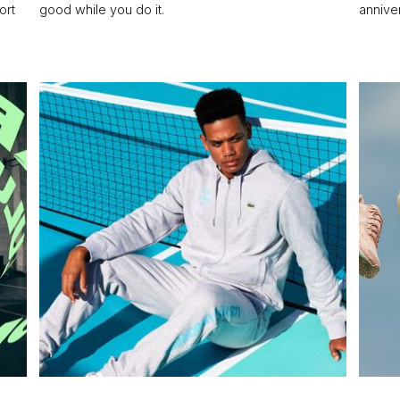
ort
good while you do it.
annive