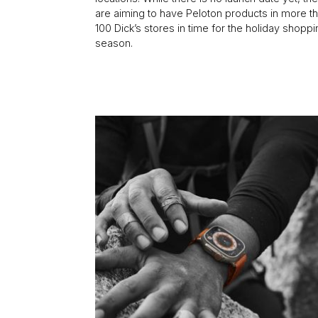
are aiming to have Peloton products in more t
100 Dick’s stores in time for the holiday shopp
season.