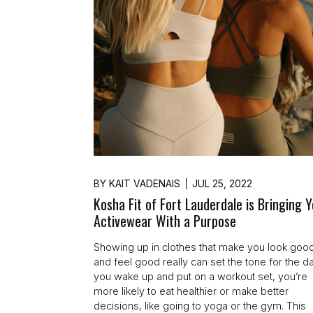
BY
KAIT VADENAIS
JUL 25, 2022
Kosha Fit of Fort Lauderdale is Bringing 
Activewear With a Purpose
Showing up in clothes that make you look goo
and feel good really can set the tone for the day
you wake up and put on a workout set, you’re
more likely to eat healthier or make better
decisions, like going to yoga or the gym. This