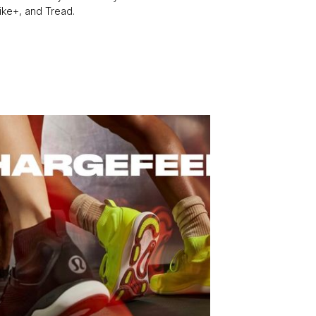
Bike+, and Tread.