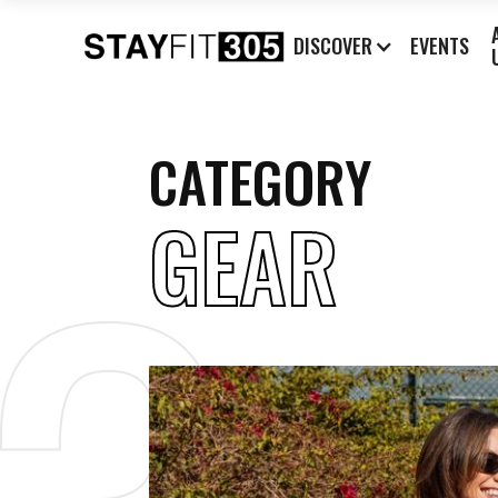
DISCOVER
EVENTS
CATEGORY
GEAR