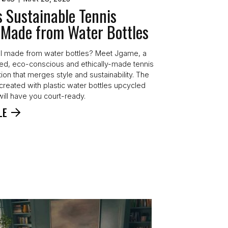
s Sustainable Tennis
 Made from Water Bottles
l made from water bottles? Meet Jgame, a
d, eco-conscious and ethically-made tennis
tion that merges style and sustainability. The
created with plastic water bottles upcycled
will have you court-ready.
LE