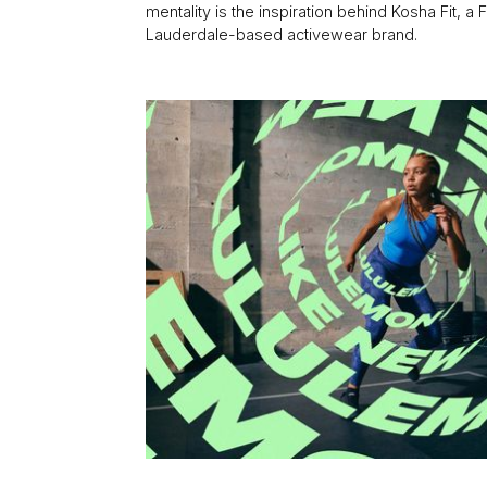
mentality is the inspiration behind Kosha Fit, a F
Lauderdale-based activewear brand.