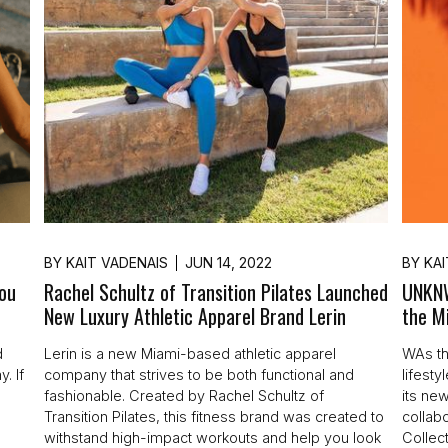
BY
KAIT VADENAIS
JUN 14, 2022
BY
KAI
You
Rachel Schultz of Transition Pilates Launched
UNKNW
New Luxury Athletic Apparel Brand Lerin
the M
d
Lerin is a new Miami-based athletic apparel
WAs th
. If
company that strives to be both functional and
lifest
fashionable. Created by Rachel Schultz of
its new
Transition Pilates, this fitness brand was created to
collab
withstand high-impact workouts and help you look
Collect