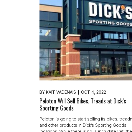
BY
KAIT VADENAIS
OCT 4, 2022
Peloton Will Sell Bikes, Treads at Dick’s
Sporting Goods
Peloton is going to start selling its bikes, treadm
and other products in Dick’s Sporting Goods
locations. While there is no launch date yet, th