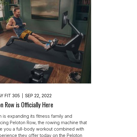
Y FIT 305
SEP 22, 2022
n Row is Officially Here
n is expanding its fitness family and
ucing Peloton Row, the rowing machine that
ive you a full-body workout combined with
perience they offer today on the Peloton