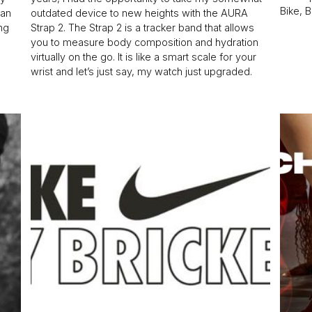
Bike, 
han
outdated device to new heights with the AURA
ing
Strap 2. The Strap 2 is a tracker band that allows
you to measure body composition and hydration
virtually on the go. It is like a smart scale for your
wrist and let’s just say, my watch just upgraded.