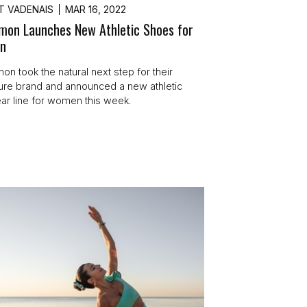
T VADENAIS
MAR 16, 2022
emon Launches New Athletic Shoes for
n
on took the natural next step for their
sure brand and announced a new athletic
ar line for women this week.