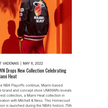
T VADENAIS
MAY 6, 2022
N Drops New Collection Celebrating
iami Heat
e NBA Playoffs continue, Miami-based
yle brand and concept store UNKNWN reveals
est collection, a Miami Heat collection in
oration with Mitchell & Ness. This Homecourt
ion is launched during the NBA’s historic 75th