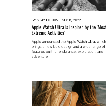
BY
STAY FIT 305
SEP 8, 2022
Apple Watch Ultra is Inspired by the 'Mos
Extreme Activities'
Apple announced the Apple Watch Ultra, whic
brings a new bold design and a wide range of
features built for endurance, exploration, and
adventure.