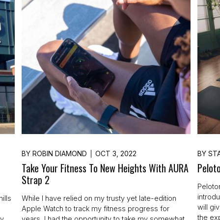
BY
ROBIN DIAMOND
OCT 3, 2022
BY
STA
Take Your Fitness To New Heights With AURA
Peloto
Strap 2
Peloto
introd
ills
While I have relied on my trusty yet late-edition
will g
Apple Watch to track my fitness progress for
the ex
ey
years, I had the opportunity to take my somewhat