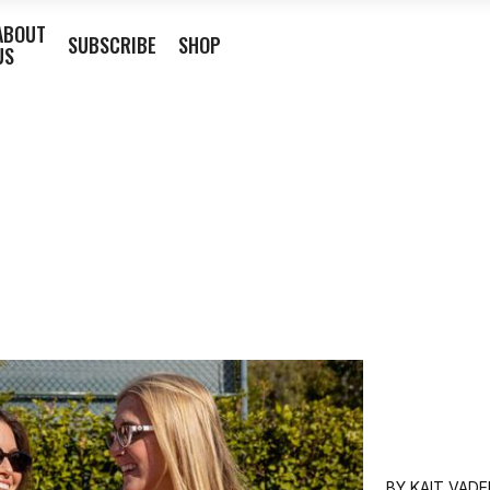
ABOUT
SUBSCRIBE
SHOP
US
BY
KAIT VADE