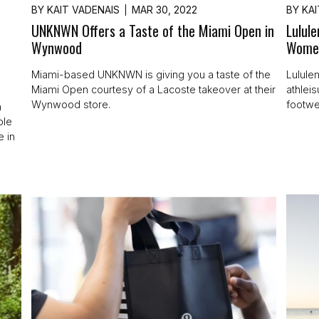
BY
KAIT VADENAIS
MAR 30, 2022
BY
KAI
UNKNWN Offers a Taste of the Miami Open in
Lulul
Wynwood
Wome
Miami-based UNKNWN is giving you a taste of the
Lululem
Miami Open courtesy of a Lacoste takeover at their
athlei
Wynwood store.
footwe
h
ble
e in